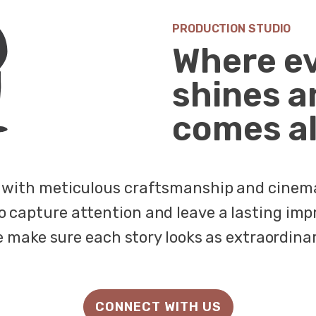
PRODUCTION STUDIO
Where e
shines a
comes al
fe with meticulous craftsmanship and cinemat
o capture attention and leave a lasting imp
e make sure each story looks as extraordinary
CONNECT WITH US