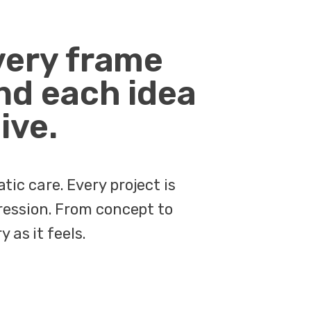
very frame
nd each idea
ive.
ic care. Every project is
ression. From concept to
 as it feels.