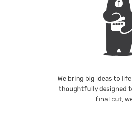
We bring big ideas to li
thoughtfully designed t
final cut, w